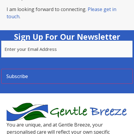
I am looking forward to connecting.
Please get in
touch
.
Sign Up For Our Newsletter
Email
(Required)
CAPTCHA
You are unique, and at Gentle Breeze, your
personalised care will reflect your own specific