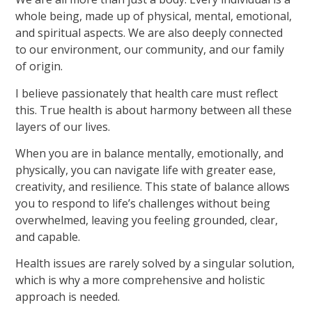
whole being, made up of physical, mental, emotional,
and spiritual aspects. We are also deeply connected
to our environment, our community, and our family
of origin.
I believe passionately that health care must reflect
this. True health is about harmony between all these
layers of our lives.
When you are in balance mentally, emotionally, and
physically, you can navigate life with greater ease,
creativity, and resilience. This state of balance allows
you to respond to life’s challenges without being
overwhelmed, leaving you feeling grounded, clear,
and capable.
Health issues are rarely solved by a singular solution,
which is why a more comprehensive and holistic
approach is needed.