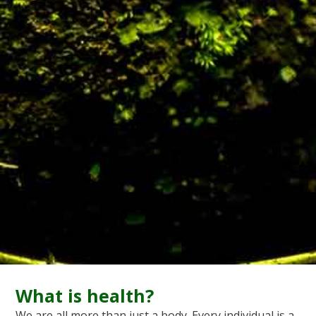
What is health?
We are all more than just a body. Every individual is a