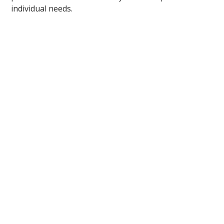
individual needs.