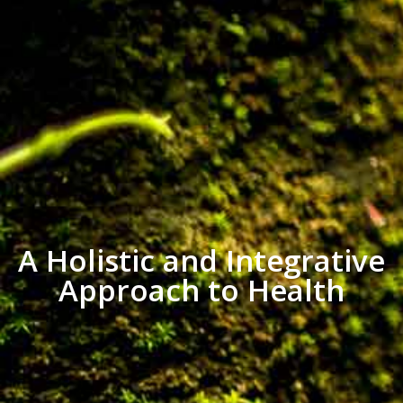
A Holistic and Integrative
Approach to Health