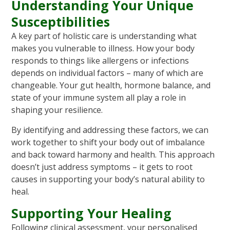
Understanding Your Unique
Susceptibilities
A key part of holistic care is understanding what
makes you vulnerable to illness. How your body
responds to things like allergens or infections
depends on individual factors – many of which are
changeable. Your gut health, hormone balance, and
state of your immune system all play a role in
shaping your resilience.
By identifying and addressing these factors, we can
work together to shift your body out of imbalance
and back toward harmony and health. This approach
doesn’t just address symptoms – it gets to root
causes in supporting your body’s natural ability to
heal.
Supporting Your Healing
Following clinical assessment, your personalised