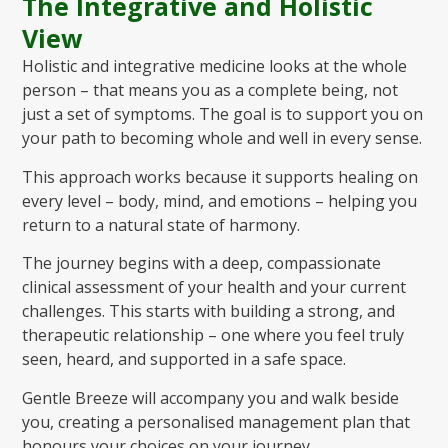
The Integrative and Holistic
View
Holistic and integrative medicine looks at the whole
person – that means you as a complete being, not
just a set of symptoms. The goal is to support you on
your path to becoming whole and well in every sense.
This approach works because it supports healing on
every level – body, mind, and emotions – helping you
return to a natural state of harmony.
The journey begins with a deep, compassionate
clinical assessment of your health and your current
challenges. This starts with building a strong, and
therapeutic relationship – one where you feel truly
seen, heard, and supported in a safe space.
Gentle Breeze will accompany you and walk beside
you, creating a personalised management plan that
honours your choices on your journey.