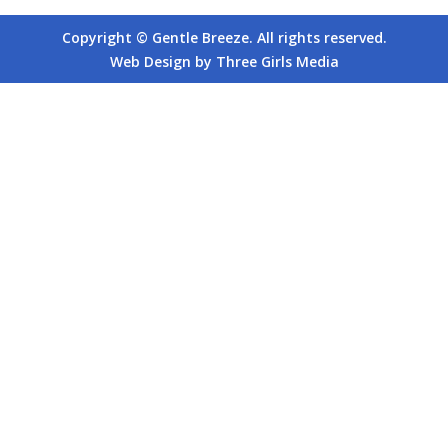
Copyright © Gentle Breeze. All rights reserved.
Web Design by Three Girls Media