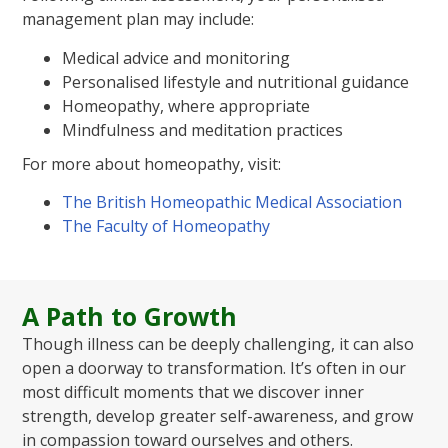
management plan may include:
Medical advice and monitoring
Personalised lifestyle and nutritional guidance
Homeopathy, where appropriate
Mindfulness and meditation practices
For more about homeopathy, visit:
The British Homeopathic Medical Association
The Faculty of Homeopathy
A Path to Growth
Though illness can be deeply challenging, it can also
open a doorway to transformation. It’s often in our
most difficult moments that we discover inner
strength, develop greater self-awareness, and grow
in compassion toward ourselves and others.