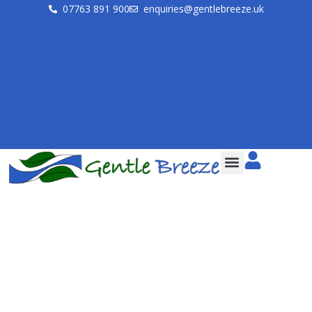
07763 891 900
enquiries@gentlebreeze.uk