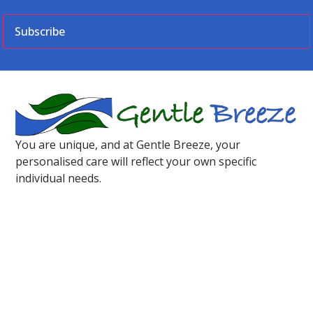
CAPTCHA
You are unique, and at Gentle Breeze, your
personalised care will reflect your own specific
individual needs.