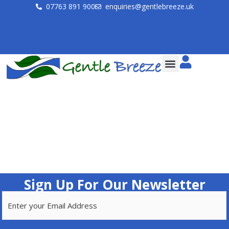
07763 891 900
enquiries@gentlebreeze.uk
Sign Up For Our Newsletter
Email
(Required)