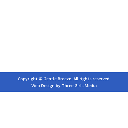
Copyright © Gentle Breeze. All rights reserved.
Web Design by Three Girls Media